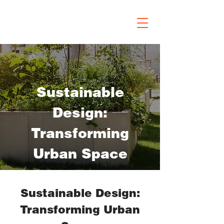
Sustainable
Design:
Transforming
Urban Space
Sustainable Design:
Transforming Urban