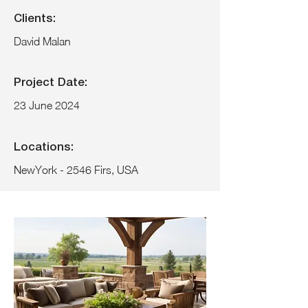
Clients:
David Malan
Project Date:
23 June 2024
Locations:
NewYork - 2546 Firs, USA