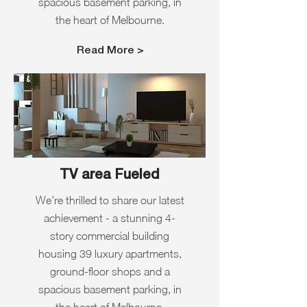
spacious basement parking, in
the heart of Melbourne.
Read More >
TV area Fueled
We’re thrilled to share our latest
achievement - a stunning 4-
story commercial building
housing 39 luxury apartments,
ground-floor shops and a
spacious basement parking, in