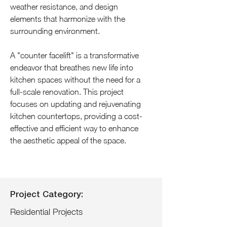
weather resistance, and design 
elements that harmonize with the 
surrounding environment.
A "counter facelift" is a transformative 
endeavor that breathes new life into 
kitchen spaces without the need for a 
full-scale renovation. This project 
focuses on updating and rejuvenating 
kitchen countertops, providing a cost-
effective and efficient way to enhance 
the aesthetic appeal of the space.
Project Category:
Residential Projects