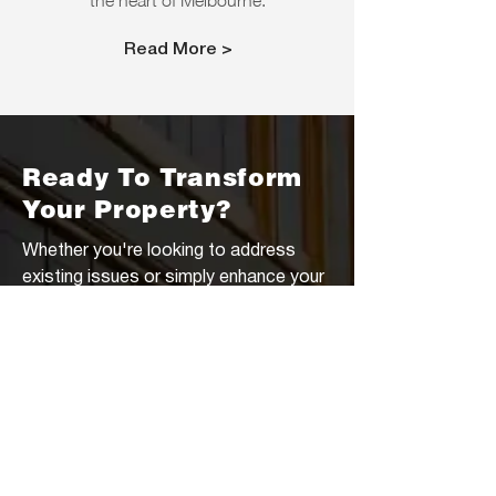
the heart of Melbourne.
Read More >
Ready To Transform
Your Property?
Whether you're looking to address
existing issues or simply enhance your
outdoor living space, Jones &
Pranevich is here to help. From custom
sport courts to sturdy concrete pads
for sheds, our team has the expertise
to bring your vision to life. Don't settle
for a cookie-cutter home—let us help
you unlock the full potential of your
property. Contact us today for a free