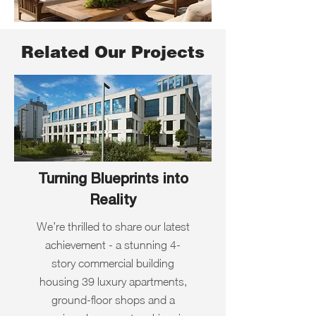
Related Our Projects
Turning Blueprints into
Reality
We’re thrilled to share our latest
achievement - a stunning 4-
story commercial building
housing 39 luxury apartments,
ground-floor shops and a