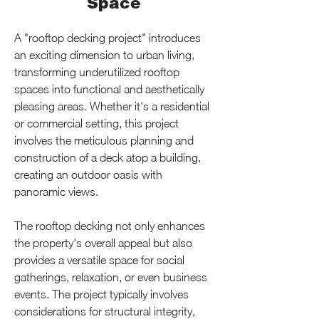
Space
A "rooftop decking project" introduces 
an exciting dimension to urban living, 
transforming underutilized rooftop 
spaces into functional and aesthetically 
pleasing areas. Whether it's a residential 
or commercial setting, this project 
involves the meticulous planning and 
construction of a deck atop a building, 
creating an outdoor oasis with 
panoramic views.
The rooftop decking not only enhances 
the property's overall appeal but also 
provides a versatile space for social 
gatherings, relaxation, or even business 
events. The project typically involves 
considerations for structural integrity, 